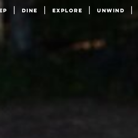
ep
Dine
Explore
Unwind