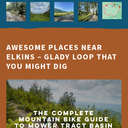
AWESOME PLACES NEAR
ELKINS – GLADY LOOP THAT
YOU MIGHT DIG
The Complete
Mountain Bike Guide
to Mower Tract Basin