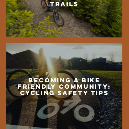
Trails
Becoming a Bike
Friendly Community:
Cycling Safety Tips