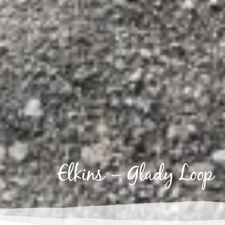
Elkins – Glady Loop