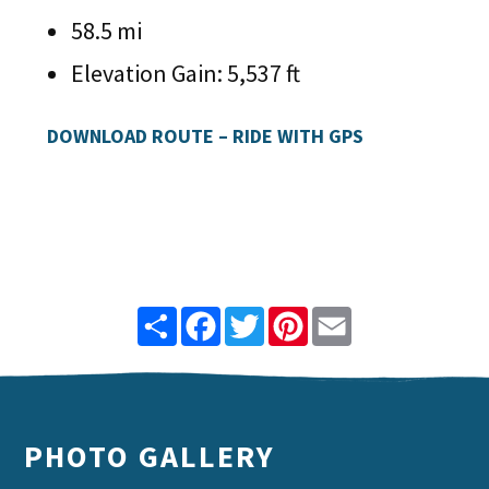
58.5 mi
Elevation Gain: 5,537 ft
DOWNLOAD ROUTE – RIDE WITH GPS
Share
Facebook
Twitter
Pinterest
Email
PHOTO GALLERY