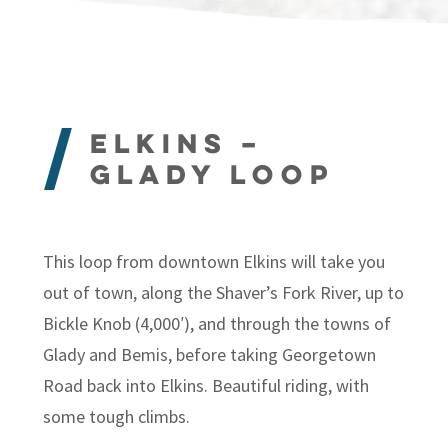
Elkins –
Glady Loop
This loop from downtown Elkins will take you
out of town, along the Shaver’s Fork River, up to
Bickle Knob (4,000′), and through the towns of
Glady and Bemis, before taking Georgetown
Road back into Elkins. Beautiful riding, with
some tough climbs.