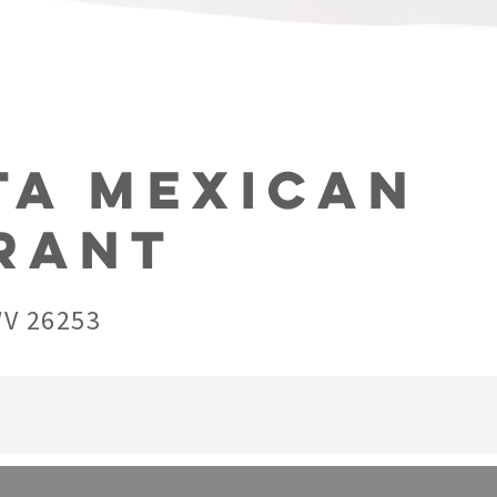
ta Mexican
rant
WV 26253
ated in Beverly. They offer a wide array of