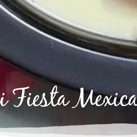
 Fiesta Mexica