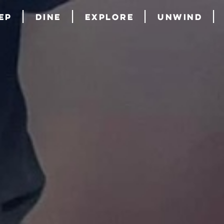
ep
Dine
Explore
Unwind