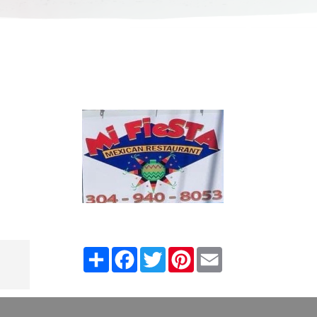
Share
Facebook
Twitter
Pinterest
Email