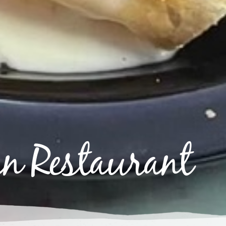
n Restaurant