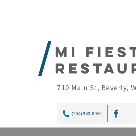
Mi Fies
Restau
710 Main St, Beverly, 
(304) 940-8053
Mi Fiesta Mexican Restaurant is loc