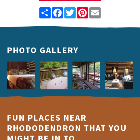
Share
Facebook
Twitter
Pinterest
Email
PHOTO GALLERY
FUN PLACES NEAR
RHODODENDRON THAT YOU
MIGHT BE IN TO