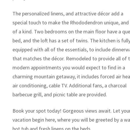
The personalized linens, and attractive décor add a
special touch to make the Rhododendron unique, and
of a kind. Two bedrooms on the main floor have a qu
bed, and the loft has a set of twins. The kitchen is full
equipped with all of the essentials, to include dinnerw
that matches the décor. Remodeled to provide all of 
modern appointments you would expect to find in a
charming mountain getaway, it includes forced air hea
air conditioning, cable TV. Additional fans, a charcoal
barbecue grill, and picnic table are provided.
Book your spot today! Gorgeous views await. Let you
vacation begin here, where you will be greeted by a w
hot tub and fresh linens on the beds.