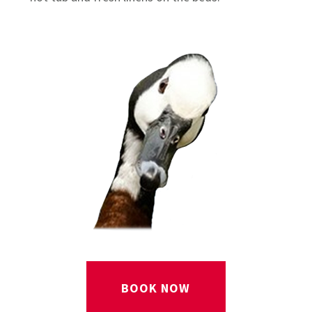
BOOK NOW