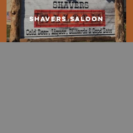
Shavers Saloon
Whiskey River Grill