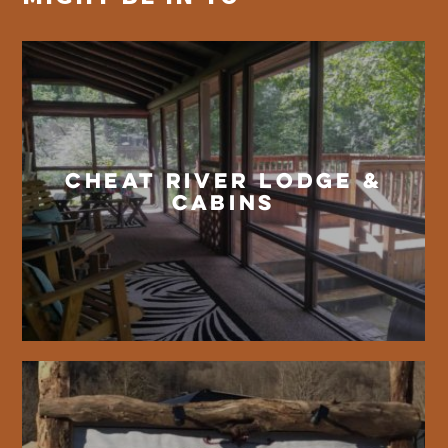
Cheat River Lodge &
Cabins