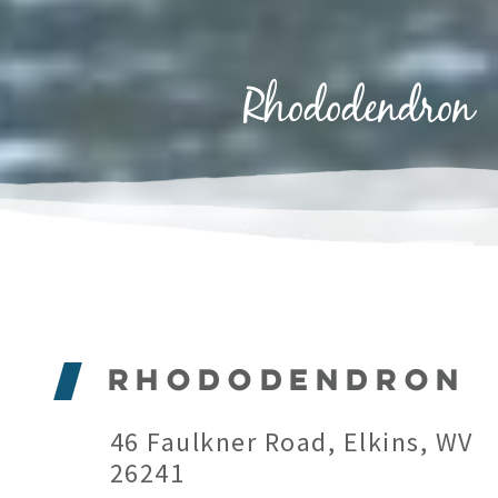
Rhododendron
Rhododendron
46 Faulkner Road, Elkins, WV
26241