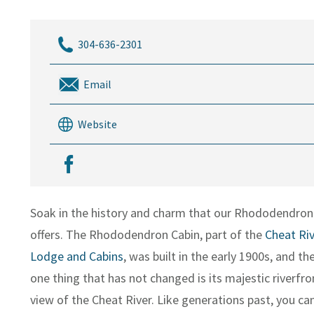
304-636-2301
Email
Website
Soak in the history and charm that our Rhododendron
offers. The Rhododendron Cabin, part of the
Cheat Riv
Lodge and Cabins
, was built in the early 1900s, and th
one thing that has not changed is its majestic riverfro
view of the Cheat River. Like generations past, you can