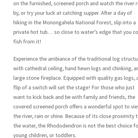
on the furnished, screened porch and watch the river r
by, or try your luck at catching supper. After a day of
hiking in the Monongahela National Forest, slip into a
private hot tub… so close to water’s edge that you c
fish from it!
Experience the ambiance of the traditional log structu
with cathedral ceiling, hand hewn logs and chinking, a
large stone fireplace. Equipped with quality gas logs, 
flip of a switch will set the stage! For those who just
want to kick back and be with family and friends, the
covered screened porch offers a wonderful spot to vi
the river, rain or shine. Because of its close proximity 
the water, the Rhododendron is not the best choice fo
young children, or toddlers.