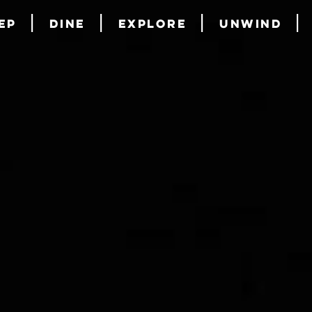
ep
Dine
Explore
Unwind