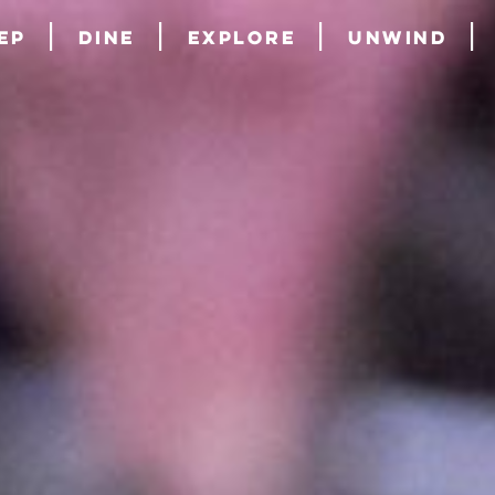
ep
Dine
Explore
Unwind