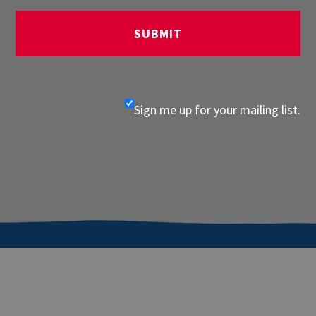
Sign me up for your mailing list.
About