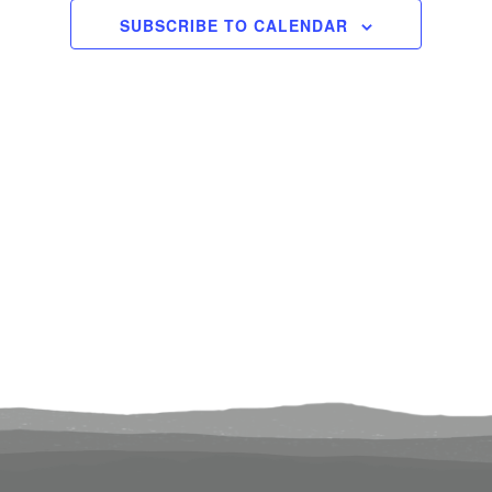
2024
Views
SUBSCRIBE TO CALENDAR
Navigati