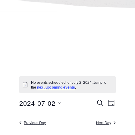
Events
No events scheduled for July 2, 2024. Jump to
Notice
the
next upcoming events
.
for
Events
Even
2024-07-02
SEARCH
DAY
July 2,
Select
Search
View
Previous Day
Next Day
date.
and
Navi