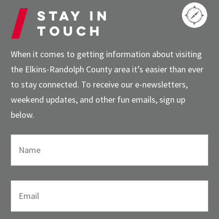
Stay in
touch
When it comes to getting information about visiting
the Elkins-Randolph County area it’s easier than ever
to stay connected. To receive our e-newsletters,
weekend updates, and other fun emails, sign up
below.