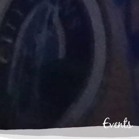
Events