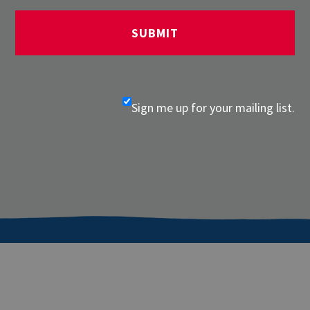
Sign me up for your mailing list.
About