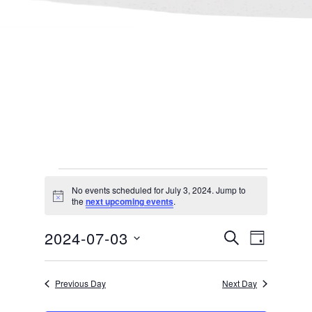
Events
No events scheduled for July 3, 2024. Jump to
Notice
the
next upcoming events
.
for
Events
Even
2024-07-03
SEARCH
DAY
July 3,
Select
Search
View
Previous Day
Next Day
date.
and
Navi