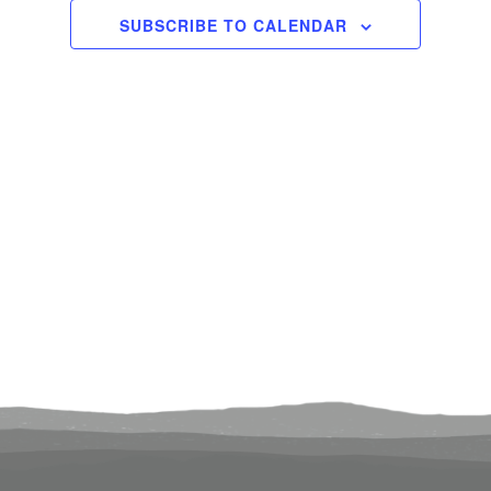
2024
Views
SUBSCRIBE TO CALENDAR
Navigati