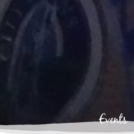
Events