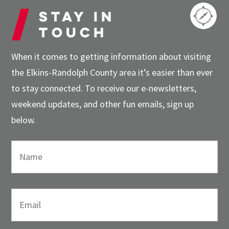
Stay in
touch
When it comes to getting information about visiting
the Elkins-Randolph County area it’s easier than ever
to stay connected. To receive our e-newsletters,
weekend updates, and other fun emails, sign up
below.