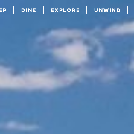
ep
Dine
Explore
Unwind