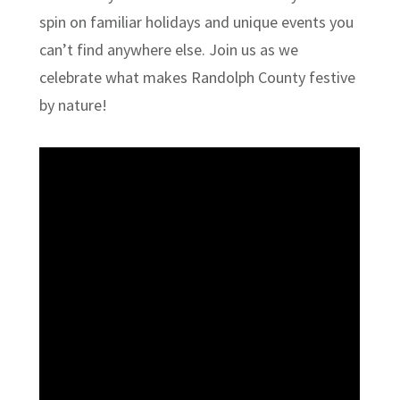
spin on familiar holidays and unique events you
can’t find anywhere else. Join us as we
celebrate what makes Randolph County festive
by nature!