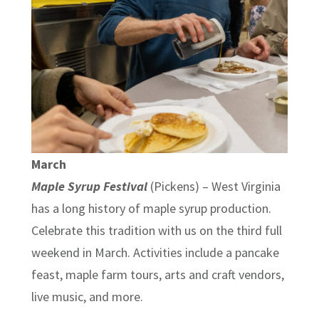
March
Maple Syrup Festival
(Pickens) – West Virginia
has a long history of maple syrup production.
Celebrate this tradition with us on the third full
weekend in March. Activities include a pancake
feast, maple farm tours, arts and craft vendors,
live music, and more.