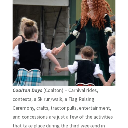
Coalton Days
(Coalton) – Carnival rides,
contests, a 5k run/walk, a Flag Raising
Ceremony, crafts, tractor pulls, entertainment,
and concessions are just a few of the activities
that take place during the third weekend in