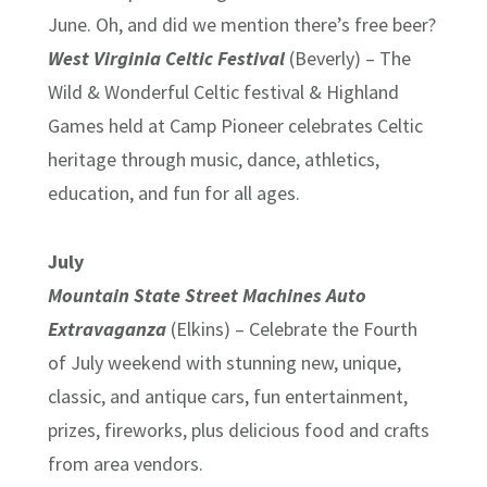
June. Oh, and did we mention there’s free beer?
West Virginia Celtic Festival
(Beverly) – The
Wild & Wonderful Celtic festival & Highland
Games held at Camp Pioneer celebrates Celtic
heritage through music, dance, athletics,
education, and fun for all ages.
July
Mountain State Street Machines Auto
Extravaganza
(Elkins) – Celebrate the Fourth
of July weekend with stunning new, unique,
classic, and antique cars, fun entertainment,
prizes, fireworks, plus delicious food and crafts
from area vendors.