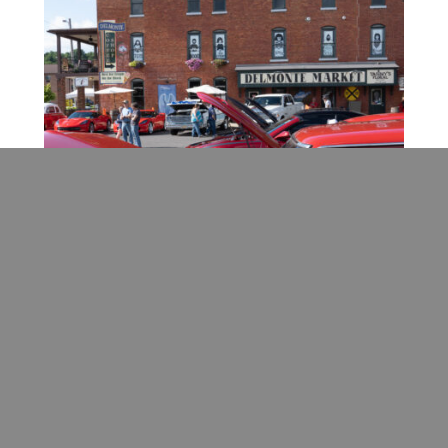
August
Randolph County Fair
(Beverly) – The
Randolph County Fair features an evening
rodeo show as well as demolition derby, craft
show, livestock, corn maze, and a barn dance.