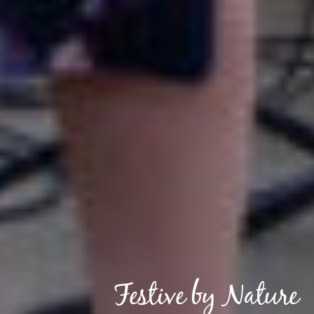
Festive by Nature