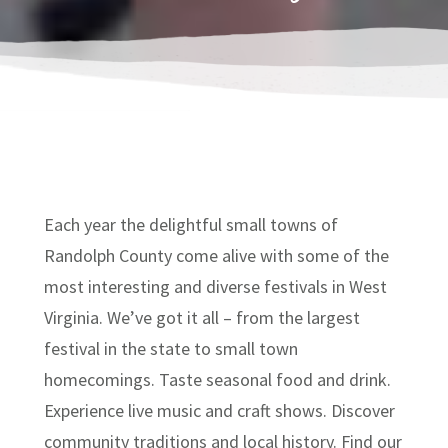
Each year the delightful small towns of
Randolph County come alive with some of the
most interesting and diverse festivals in West
Virginia. We’ve got it all – from the largest
festival in the state to small town
homecomings. Taste seasonal food and drink.
Experience live music and craft shows. Discover
community traditions and local history. Find our