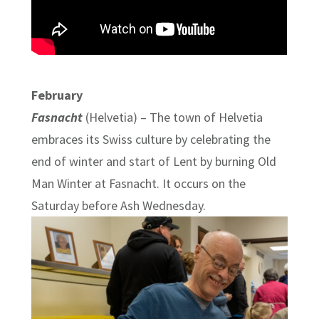
February
Fasnacht
(Helvetia) – The town of Helvetia
embraces its Swiss culture by celebrating the
end of winter and start of Lent by burning Old
Man Winter at Fasnacht. It occurs on the
Saturday before Ash Wednesday.