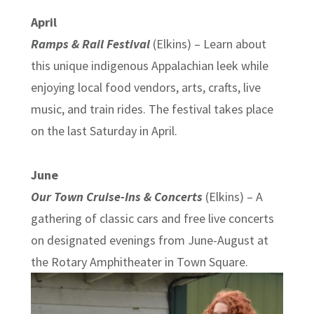
April
Ramps & Rail Festival
(Elkins) – Learn about
this unique indigenous Appalachian leek while
enjoying local food vendors, arts, crafts, live
music, and train rides. The festival takes place
on the last Saturday in April.
June
Our Town Cruise-Ins & Concerts
(Elkins) – A
gathering of classic cars and free live concerts
on designated evenings from June-August at
the Rotary Amphitheater in Town Square.