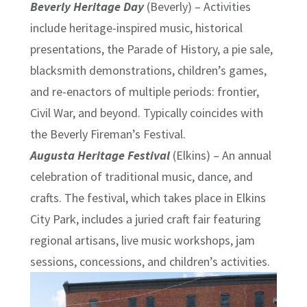
Beverly Heritage Day
(Beverly) – Activities
include heritage-inspired music, historical
presentations, the Parade of History, a pie sale,
blacksmith demonstrations, children’s games,
and re-enactors of multiple periods: frontier,
Civil War, and beyond. Typically coincides with
the Beverly Fireman’s Festival.
Augusta Heritage Festival
(Elkins) – An annual
celebration of traditional music, dance, and
crafts. The festival, which takes place in Elkins
City Park, includes a juried craft fair featuring
regional artisans, live music workshops, jam
sessions, concessions, and children’s activities.