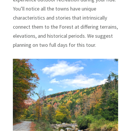
You’ll notice all the towns have unique
characteristics and stories that intrinsically
connect them to the Forest at differing terrains,
elevations, and historical periods. We suggest
planning on two full days for this tour.