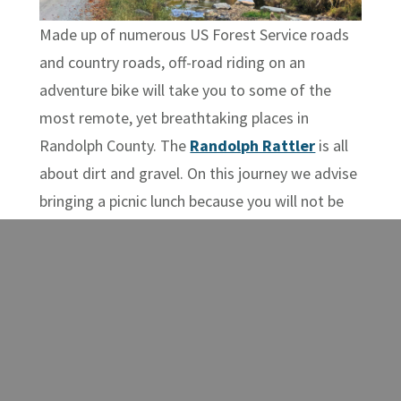
Made up of numerous US Forest Service roads
and country roads, off-road riding on an
adventure bike will take you to some of the
most remote, yet breathtaking places in
Randolph County. The
Randolph Rattler
is all
about dirt and gravel. On this journey we advise
bringing a picnic lunch because you will not be
close to amenities for a while. You’ll experience
the infamous Sinks of Gandy,
Spruce Knob Lake
– the highest lake in the state, and a one-of-a-
kind farm to bottle distillery –
Still Hollow
Spirits
.
West Virginia is the only state that lies