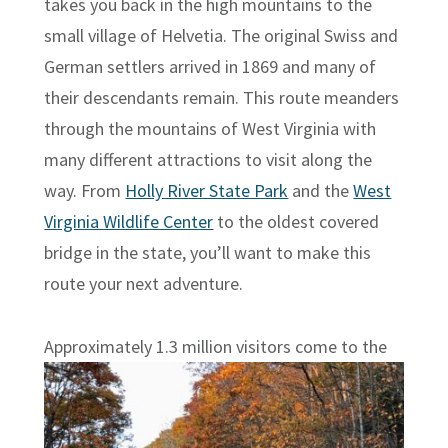
takes you back in the high mountains to the
small village of Helvetia. The original Swiss and
German settlers arrived in 1869 and many of
their descendants remain. This route meanders
through the mountains of West Virginia with
many different attractions to visit along the
way. From
Holly River State Park
and the
West
Virginia Wildlife Center
to the oldest covered
bridge in the state, you’ll want to make this
route your next adventure.
Approximately
1.3 million visitors come to the