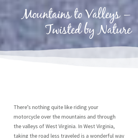
Mountains to Valleys –
Twisted by Nature
There’s nothing quite like riding your
motorcycle over the mountains and through
the valleys of West Virginia. In West Virginia,
taking the road less traveled is a wonderful way