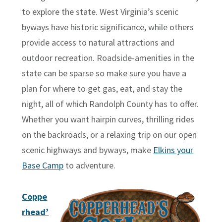
to explore the state. West Virginia’s scenic
byways have historic significance, while others
provide access to natural attractions and
outdoor recreation. Roadside-amenities in the
state can be sparse so make sure you have a
plan for where to get gas, eat, and stay the
night, all of which Randolph County has to offer.
Whether you want hairpin curves, thrilling rides
on the backroads, or a relaxing trip on our open
scenic highways and byways, make
Elkins your
Base Camp
to adventure.
Coppe
rhead’