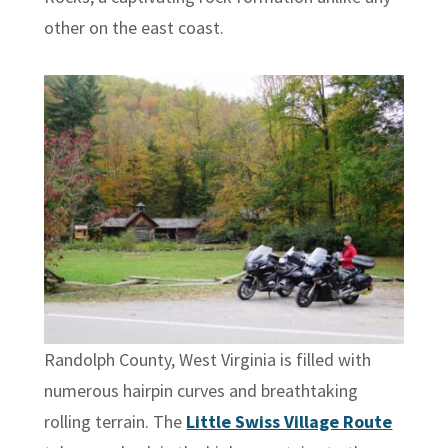
other on the east coast.
Randolph County, West Virginia is filled with
numerous hairpin curves and breathtaking
rolling terrain. The
Little Swiss Village Route