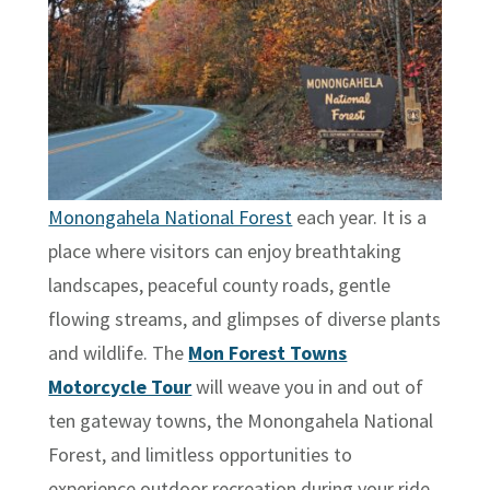
Monongahela National Forest
each year. It is a
place where visitors can enjoy breathtaking
landscapes, peaceful county roads, gentle
flowing streams, and glimpses of diverse plants
and wildlife. The
Mon Forest Towns
Motorcycle Tour
will weave you in and out of
ten gateway towns, the Monongahela National
Forest, and limitless opportunities to
experience outdoor recreation during your ride.