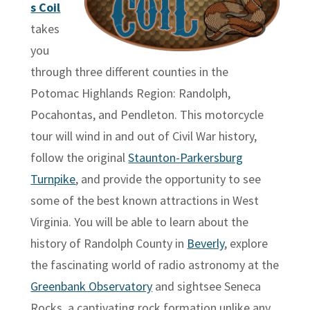
s Coil
takes
you
through three different counties in the
Potomac Highlands Region: Randolph,
Pocahontas, and Pendleton. This motorcycle
tour will wind in and out of Civil War history,
follow the original
Staunton-Parkersburg
Turnpike
, and provide the opportunity to see
some of the best known attractions in West
Virginia. You will be able to learn about the
history of Randolph County in
Beverly
, explore
the fascinating world of radio astronomy at the
Greenbank Observatory
and sightsee Seneca
Rocks, a captivating rock formation unlike any