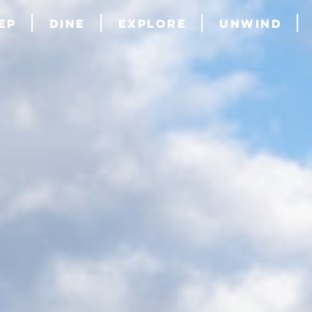
ep
Dine
Explore
Unwind