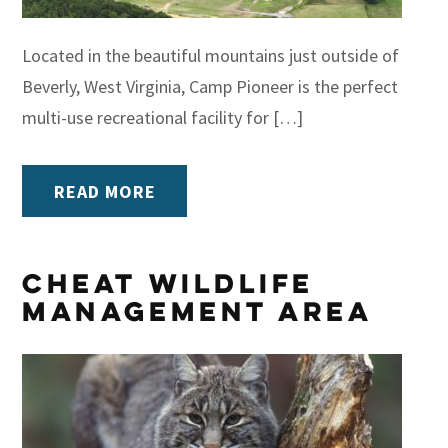
Located in the beautiful mountains just outside of
Beverly, West Virginia, Camp Pioneer is the perfect
multi-use recreational facility for […]
READ MORE
Cheat Wildlife
Management Area