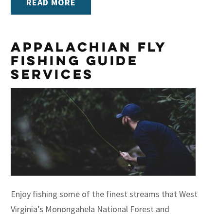
READ MORE
Appalachian Fly
Fishing Guide
Services
Enjoy fishing some of the finest streams that West
Virginia’s Monongahela National Forest and