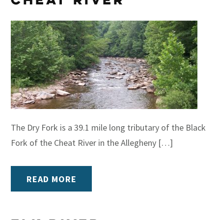
The Dry Fork is a 39.1 mile long tributary of the Black
Fork of the Cheat River in the Allegheny […]
READ MORE