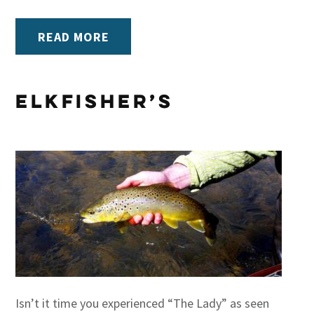
READ MORE
Elkfisher’s
Isn’t it time you experienced “The Lady” as seen