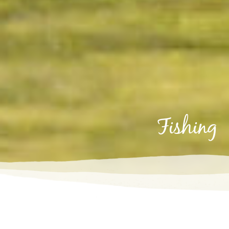
fishing
Fishing