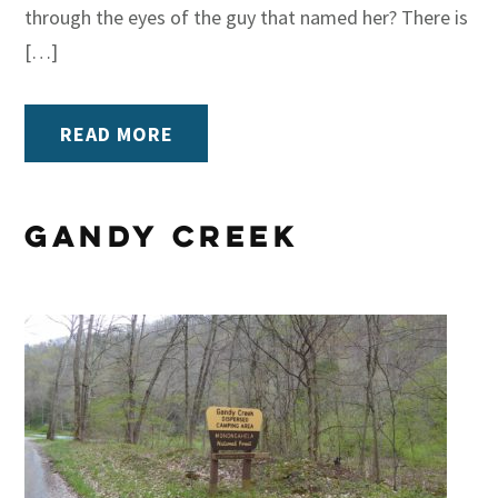
through the eyes of the guy that named her? There is
[…]
READ MORE
Gandy Creek