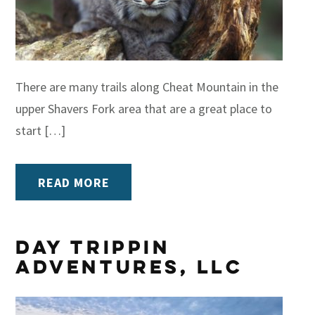
There are many trails along Cheat Mountain in the
upper Shavers Fork area that are a great place to
start […]
READ MORE
Day Trippin
Adventures, LLC