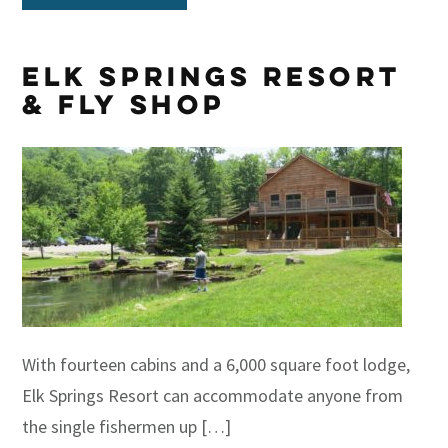
Elk Springs Resort
& Fly Shop
With fourteen cabins and a 6,000 square foot lodge,
Elk Springs Resort can accommodate anyone from
the single fishermen up […]