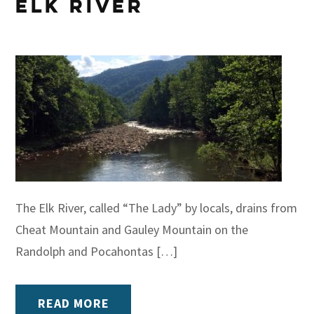
Elk River
The Elk River, called “The Lady” by locals, drains from
Cheat Mountain and Gauley Mountain on the
Randolph and Pocahontas […]
READ MORE