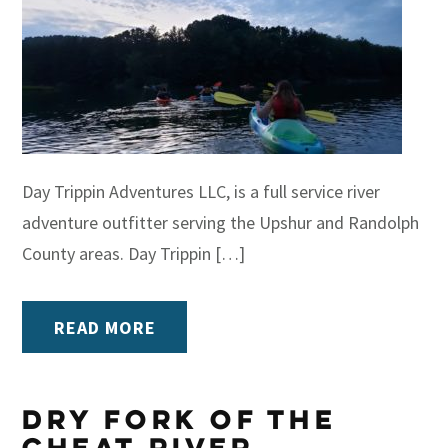
Day Trippin Adventures LLC, is a full service river
adventure outfitter serving the Upshur and Randolph
County areas. Day Trippin […]
READ MORE
Dry Fork of the
Cheat River