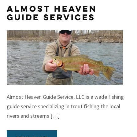
Almost Heaven
Guide Services
Almost Heaven Guide Service, LLC is a wade fishing
guide service specializing in trout fishing the local
rivers and streams […]