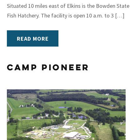
Situated 10 miles east of Elkins is the Bowden State
Fish Hatchery. The facility is open 10 a.m. to 3 […]
READ MORE
Camp Pioneer