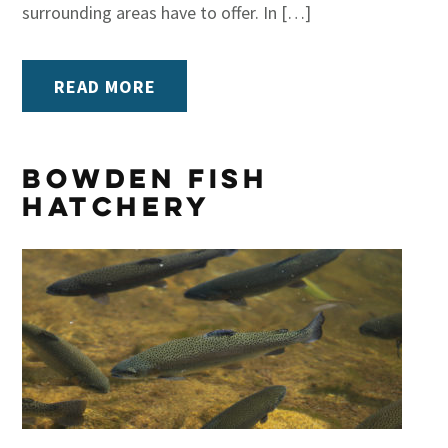
surrounding areas have to offer. In […]
READ MORE
Bowden Fish
Hatchery